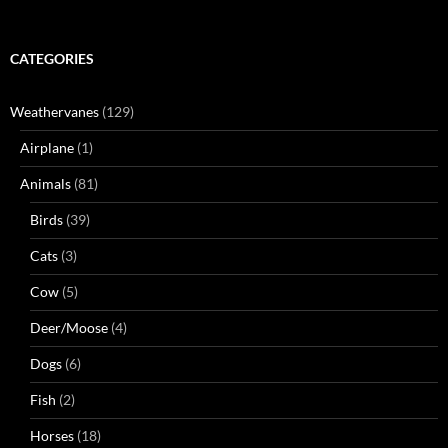
CATEGORIES
Weathervanes
(129)
Airplane
(1)
Animals
(81)
Birds
(39)
Cats
(3)
Cow
(5)
Deer/Moose
(4)
Dogs
(6)
Fish
(2)
Horses
(18)