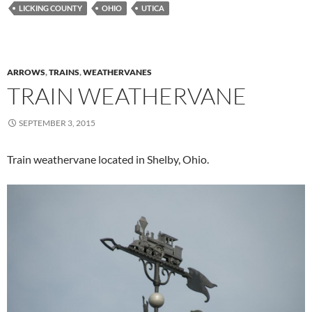
LICKING COUNTY
OHIO
UTICA
ARROWS
,
TRAINS
,
WEATHERVANES
TRAIN WEATHERVANE
SEPTEMBER 3, 2015
Train weathervane located in Shelby, Ohio.