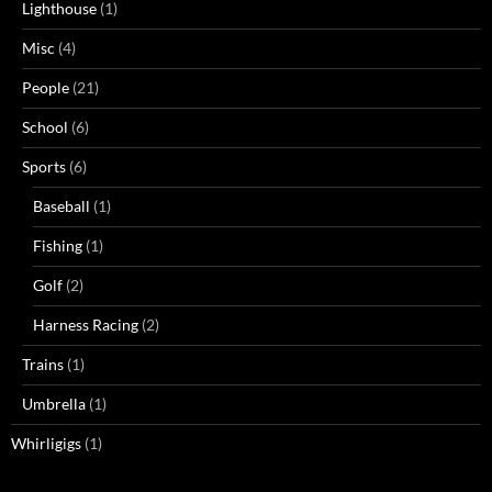
Lighthouse
(1)
Misc
(4)
People
(21)
School
(6)
Sports
(6)
Baseball
(1)
Fishing
(1)
Golf
(2)
Harness Racing
(2)
Trains
(1)
Umbrella
(1)
Whirligigs
(1)