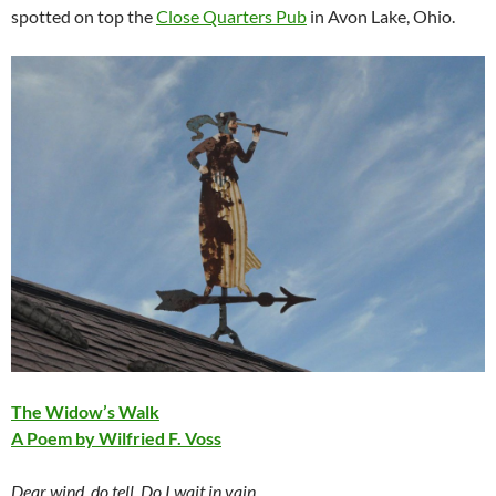
spotted on top the
Close Quarters Pub
in Avon Lake, Ohio.
The Widow’s Walk
A Poem by Wilfried F. Voss
Dear wind, do tell. Do I wait in vain