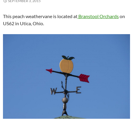
SEPTEMBER 3, 2015
This peach weathervane is located at
Branstool Orchards
on
US62 in Utica, Ohio.