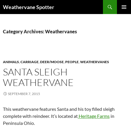
Search
Weathervane Spotter
SKIP
PRIMAR
TO
MENU
CONTENT
Category Archives: Weathervanes
ANIMALS
,
CARRIAGE
,
DEER/MOOSE
,
PEOPLE
,
WEATHERVANES
SANTA SLEIGH
WEATHERVANE
SEPTEMBER 7, 2015
This weathervane features Santa and his toy filled sleigh
complete with reindeer. It’s located at
Heritage Farms
in
Peninsula Ohio.