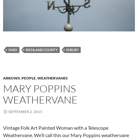
OHIO
RICHLAND COUNTY
SHELBY
ARROWS
,
PEOPLE
,
WEATHERVANES
MARY POPPINS
WEATHERVANE
SEPTEMBER 2, 2015
Vintage Folk Art Painted Woman with a Telescope
Weathervane. We’ll call this our Mary Poppins weathervane