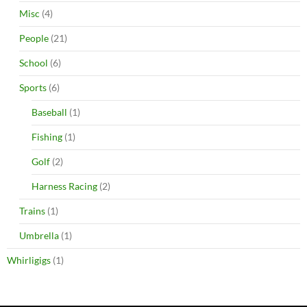
Misc
(4)
People
(21)
School
(6)
Sports
(6)
Baseball
(1)
Fishing
(1)
Golf
(2)
Harness Racing
(2)
Trains
(1)
Umbrella
(1)
Whirligigs
(1)