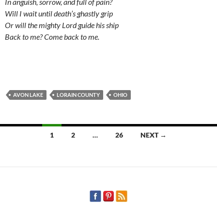
In anguish, sorrow, and full of pain?
Will I wait until death’s ghastly grip
Or will the mighty Lord guide his ship
Back to me? Come back to me.
AVON LAKE
LORAIN COUNTY
OHIO
Posts
1
2
…
26
NEXT →
navigation