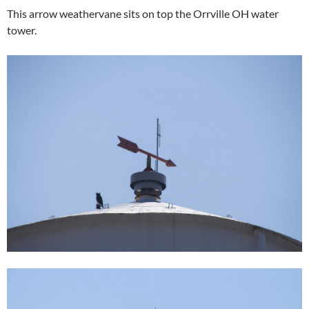
This arrow weathervane sits on top the Orrville OH water
tower.