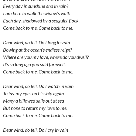
Every day in sunshine and in rain?
I am here to walk the widow’s walk
Each day, shadowed by a seagulls’ flock.
Come back to me. Come back to me.
Dear wind, do tell. Do I long in vain
Bowing at the ocean’s endless reign?
Where are you my love, where do you dwell?
It’s so long ago you said farewell.
Come back to me. Come back to me.
Dear wind, do tell. Do I watch in vain
To lay my eyes on his ship again
Many a billowed sails out at sea
But none to return my love to me.
Come back to me. Come back to me.
Dear wind, do tell. Do I cry in vain