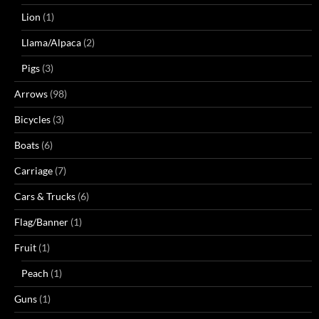
Lion
(1)
Llama/Alpaca
(2)
Pigs
(3)
Arrows
(98)
Bicycles
(3)
Boats
(6)
Carriage
(7)
Cars & Trucks
(6)
Flag/Banner
(1)
Fruit
(1)
Peach
(1)
Guns
(1)