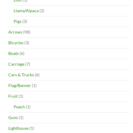
Llama/Alpaca
(2)
Pigs
(3)
Arrows
(98)
Bicycles
(3)
Boats
(6)
Carriage
(7)
Cars & Trucks
(6)
Flag/Banner
(1)
Fruit
(1)
Peach
(1)
Guns
(1)
Lighthouse
(1)