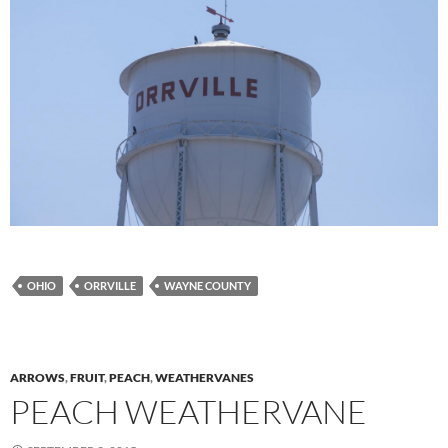
OHIO
ORRVILLE
WAYNE COUNTY
ARROWS
,
FRUIT
,
PEACH
,
WEATHERVANES
PEACH WEATHERVANE