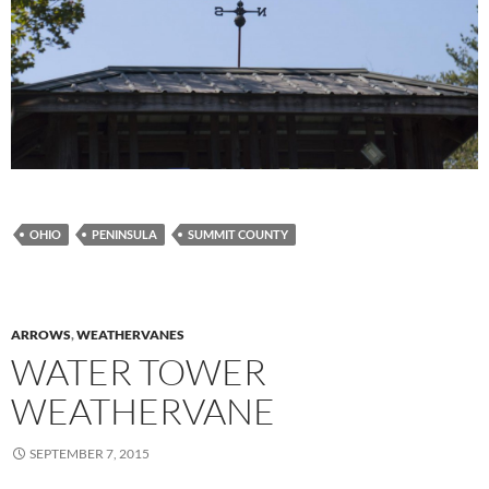
OHIO
PENINSULA
SUMMIT COUNTY
ARROWS
,
WEATHERVANES
WATER TOWER
WEATHERVANE
SEPTEMBER 7, 2015