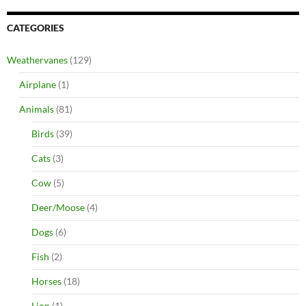
CATEGORIES
Weathervanes
(129)
Airplane
(1)
Animals
(81)
Birds
(39)
Cats
(3)
Cow
(5)
Deer/Moose
(4)
Dogs
(6)
Fish
(2)
Horses
(18)
Lion
(1)