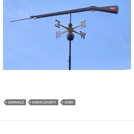
DANVILLE
KNOX COUNTY
OHIO