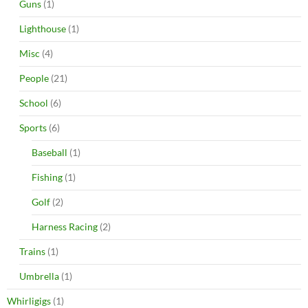
Guns
(1)
Lighthouse
(1)
Misc
(4)
People
(21)
School
(6)
Sports
(6)
Baseball
(1)
Fishing
(1)
Golf
(2)
Harness Racing
(2)
Trains
(1)
Umbrella
(1)
Whirligigs
(1)