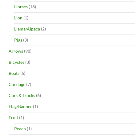
Horses
(18)
Lion
(1)
Llama/Alpaca
(2)
Pigs
(3)
Arrows
(98)
Bicycles
(3)
Boats
(6)
Carriage
(7)
Cars & Trucks
(6)
Flag/Banner
(1)
Fruit
(1)
Peach
(1)