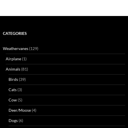
CATEGORIES
Weathervanes
(129)
Airplane
(1)
Animals
(81)
Birds
(39)
Cats
(3)
Cow
(5)
Deer/Moose
(4)
Dogs
(6)