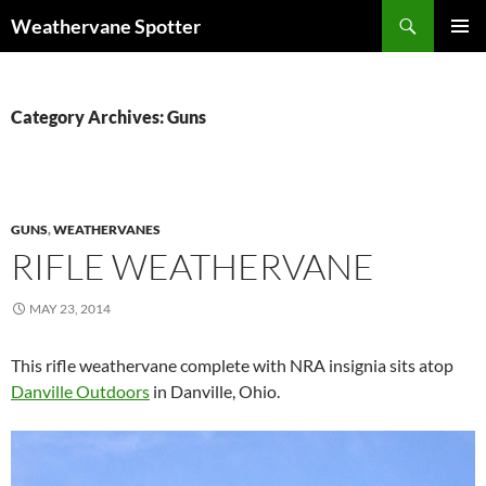
Search
Weathervane Spotter
SKIP
PRIMAR
TO
MENU
CONTENT
Category Archives: Guns
GUNS
,
WEATHERVANES
RIFLE WEATHERVANE
MAY 23, 2014
This rifle weathervane complete with NRA insignia sits atop
Danville Outdoors
in Danville, Ohio.