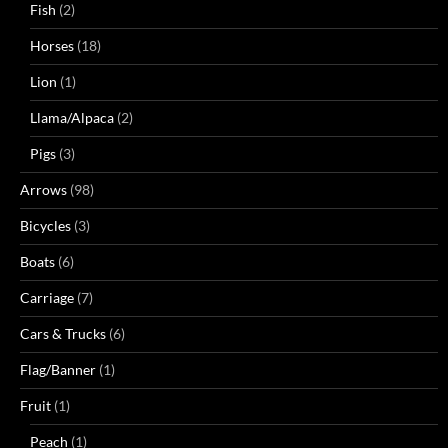
Fish
(2)
Horses
(18)
Lion
(1)
Llama/Alpaca
(2)
Pigs
(3)
Arrows
(98)
Bicycles
(3)
Boats
(6)
Carriage
(7)
Cars & Trucks
(6)
Flag/Banner
(1)
Fruit
(1)
Peach
(1)