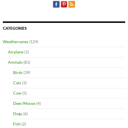
CATEGORIES
Weathervanes
(129)
Airplane
(1)
Animals
(81)
Birds
(39)
Cats
(3)
Cow
(5)
Deer/Moose
(4)
Dogs
(6)
Fish
(2)