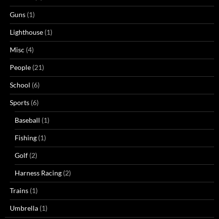
Guns
(1)
Lighthouse
(1)
Misc
(4)
People
(21)
School
(6)
Sports
(6)
Baseball
(1)
Fishing
(1)
Golf
(2)
Harness Racing
(2)
Trains
(1)
Umbrella
(1)