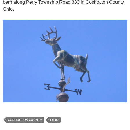
barn along Perry Township Road 380 in Coshocton County,
Ohio.
COSHOCTON COUNTY
OHIO