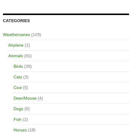
CATEGORIES
Weathervanes
(129)
Airplane
(1)
Animals
(81)
Birds
(39)
Cats
(3)
Cow
(5)
Deer/Moose
(4)
Dogs
(6)
Fish
(2)
Horses
(18)