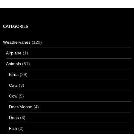
CATEGORIES
Weathervanes
(129)
Airplane
(1)
Animals
(81)
Birds
(39)
Cats
(3)
Cow
(5)
Deer/Moose
(4)
Dogs
(6)
Fish
(2)