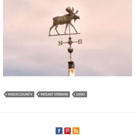
KNOX COUNTY
MOUNT VERNON
OHIO