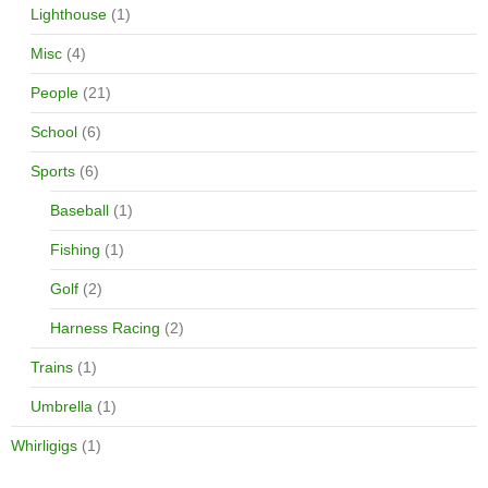
Lighthouse
(1)
Misc
(4)
People
(21)
School
(6)
Sports
(6)
Baseball
(1)
Fishing
(1)
Golf
(2)
Harness Racing
(2)
Trains
(1)
Umbrella
(1)
Whirligigs
(1)