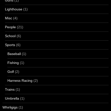
Guns
(1)
Lighthouse
(1)
Misc
(4)
People
(21)
School
(6)
Sports
(6)
Baseball
(1)
Fishing
(1)
Golf
(2)
Harness Racing
(2)
Trains
(1)
Umbrella
(1)
Whirligigs
(1)