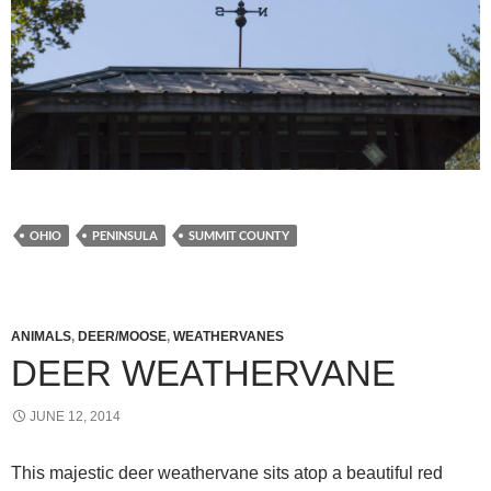
OHIO
PENINSULA
SUMMIT COUNTY
ANIMALS
,
DEER/MOOSE
,
WEATHERVANES
DEER WEATHERVANE
JUNE 12, 2014
This majestic deer weathervane sits atop a beautiful red