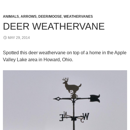
ANIMALS
,
ARROWS
,
DEER/MOOSE
,
WEATHERVANES
DEER WEATHERVANE
MAY 29, 2014
Spotted this deer weathervane on top of a home in the Apple
Valley Lake area in Howard, Ohio.