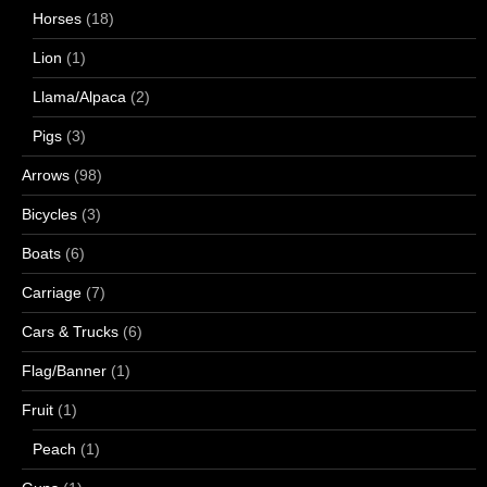
Horses
(18)
Lion
(1)
Llama/Alpaca
(2)
Pigs
(3)
Arrows
(98)
Bicycles
(3)
Boats
(6)
Carriage
(7)
Cars & Trucks
(6)
Flag/Banner
(1)
Fruit
(1)
Peach
(1)