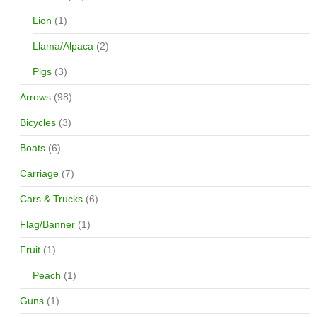
Lion
(1)
Llama/Alpaca
(2)
Pigs
(3)
Arrows
(98)
Bicycles
(3)
Boats
(6)
Carriage
(7)
Cars & Trucks
(6)
Flag/Banner
(1)
Fruit
(1)
Peach
(1)
Guns
(1)