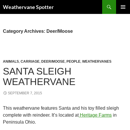
Search
Weathervane Spotter
SKIP
PRIMAR
TO
MENU
CONTENT
Category Archives: Deer/Moose
ANIMALS
,
CARRIAGE
,
DEER/MOOSE
,
PEOPLE
,
WEATHERVANES
SANTA SLEIGH
WEATHERVANE
SEPTEMBER 7, 2015
This weathervane features Santa and his toy filled sleigh
complete with reindeer. It’s located at
Heritage Farms
in
Peninsula Ohio.