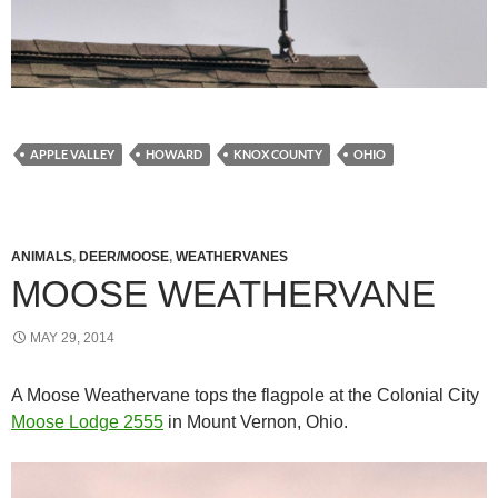
APPLE VALLEY
HOWARD
KNOX COUNTY
OHIO
ANIMALS
,
DEER/MOOSE
,
WEATHERVANES
MOOSE WEATHERVANE
MAY 29, 2014
A Moose Weathervane tops the flagpole at the Colonial City
Moose Lodge 2555
in Mount Vernon, Ohio.