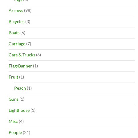
Arrows
(98)
Bicycles
(3)
Boats
(6)
Carriage
(7)
Cars & Trucks
(6)
Flag/Banner
(1)
Fruit
(1)
Peach
(1)
Guns
(1)
Lighthouse
(1)
Misc
(4)
People
(21)