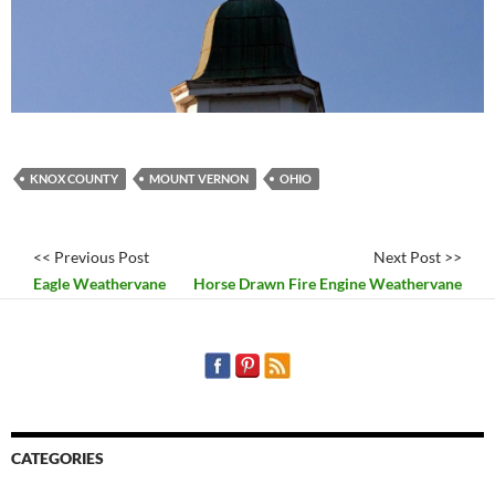
KNOX COUNTY
MOUNT VERNON
OHIO
<< Previous Post
Next Post >>
Eagle Weathervane
Horse Drawn Fire Engine Weathervane
CATEGORIES