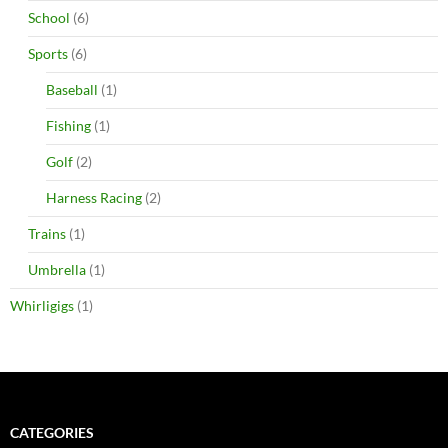
School
(6)
Sports
(6)
Baseball
(1)
Fishing
(1)
Golf
(2)
Harness Racing
(2)
Trains
(1)
Umbrella
(1)
Whirligigs
(1)
CATEGORIES