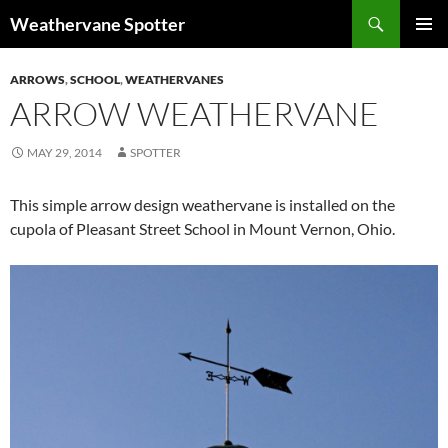
Search
Weathervane Spotter
SKIP
PRIMAR
TO
MENU
ARROWS
,
SCHOOL
,
WEATHERVANES
CONTENT
ARROW WEATHERVANE
MAY 29, 2014
SPOTTER
This simple arrow design weathervane is installed on the
cupola of Pleasant Street School in Mount Vernon, Ohio.