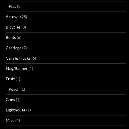
Pigs
(3)
Arrows
(98)
Bicycles
(3)
Boats
(6)
Carriage
(7)
Cars & Trucks
(6)
Flag/Banner
(1)
Fruit
(1)
Peach
(1)
Guns
(1)
Lighthouse
(1)
Misc
(4)