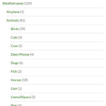
Weathervanes
(129)
Airplane
(1)
Animals
(81)
Birds
(39)
Cats
(3)
Cow
(5)
Deer/Moose
(4)
Dogs
(6)
Fish
(2)
Horses
(18)
Lion
(1)
Llama/Alpaca
(2)
Pigs
(3)