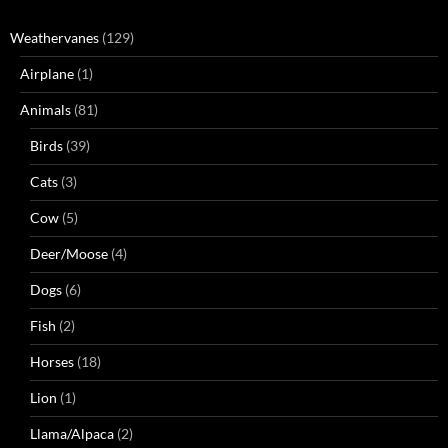
Weathervanes
(129)
Airplane
(1)
Animals
(81)
Birds
(39)
Cats
(3)
Cow
(5)
Deer/Moose
(4)
Dogs
(6)
Fish
(2)
Horses
(18)
Lion
(1)
Llama/Alpaca
(2)