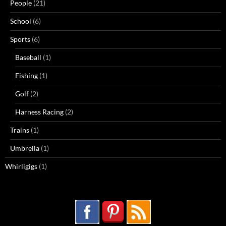
People
(21)
School
(6)
Sports
(6)
Baseball
(1)
Fishing
(1)
Golf
(2)
Harness Racing
(2)
Trains
(1)
Umbrella
(1)
Whirligigs
(1)