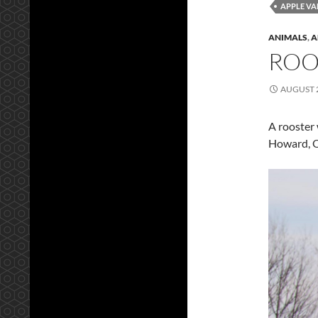
APPLE VA
ANIMALS
,
A
ROO
AUGUST 2
A rooster 
Howard, 