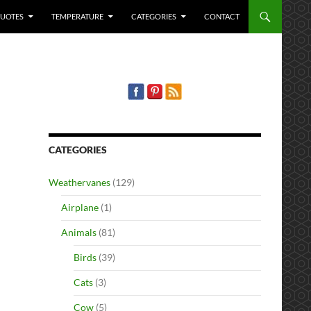
QUOTES
TEMPERATURE
CATEGORIES
CONTACT
CATEGORIES
Weathervanes
(129)
Airplane
(1)
Animals
(81)
Birds
(39)
Cats
(3)
Cow
(5)