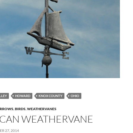
LLEY
HOWARD
KNOX COUNTY
OHIO
RROWS
,
BIRDS
,
WEATHERVANES
ICAN WEATHERVANE
R 27, 2014