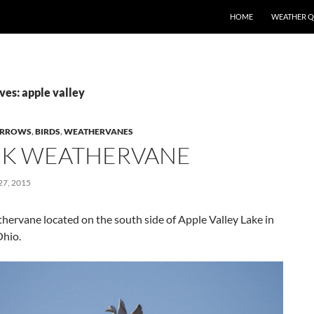
SKIP TO CONTENT
HOME
WEATHER 
ves: apple valley
RROWS
,
BIRDS
,
WEATHERVANES
K WEATHERVANE
7, 2015
ervane located on the south side of Apple Valley Lake in
hio.