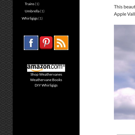
Trains
(1)
This beaut
Umbrella
(1)
Apple Val
Whirligigs
(1)
Shop Weathervanes
Weathervane Books
DIY Whirligigs