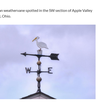
an weathervane spotted in the SW section of Apple Valley
, Ohio.