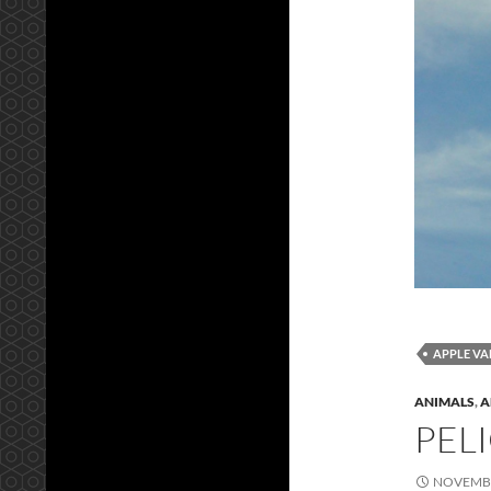
APPLE VA
ANIMALS
,
A
PEL
NOVEMBE