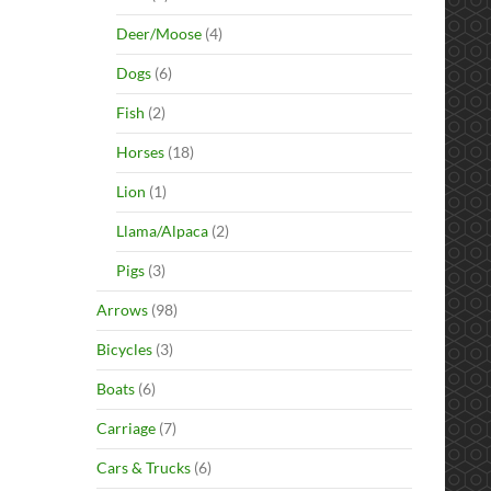
Deer/Moose
(4)
Dogs
(6)
Fish
(2)
Horses
(18)
Lion
(1)
Llama/Alpaca
(2)
Pigs
(3)
Arrows
(98)
Bicycles
(3)
Boats
(6)
Carriage
(7)
Cars & Trucks
(6)