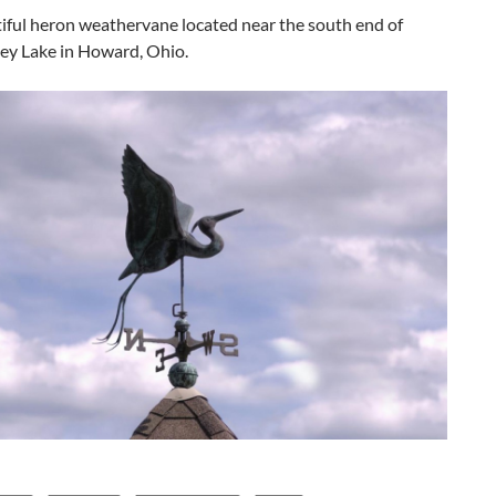
iful heron weathervane located near the south end of
ley Lake in Howard, Ohio.