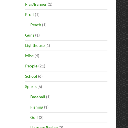
Flag/Banner
(1)
Fruit
(1)
Peach
(1)
Guns
(1)
Lighthouse
(1)
Misc
(4)
People
(21)
School
(6)
Sports
(6)
Baseball
(1)
Fishing
(1)
Golf
(2)
Harness Racing
(2)