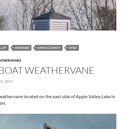
LLEY
HOWARD
KNOX COUNTY
OHIO
THERVANES
LBOAT WEATHERVANE
7, 2015
eathervane located on the east side of Apple Valley Lake in
OH.