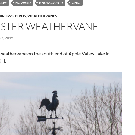
LLEY
HOWARD
KNOX COUNTY
OHIO
RROWS
,
BIRDS
,
WEATHERVANES
STER WEATHERVANE
7, 2015
weathervane on the south end of Apple Valley Lake in
OH.