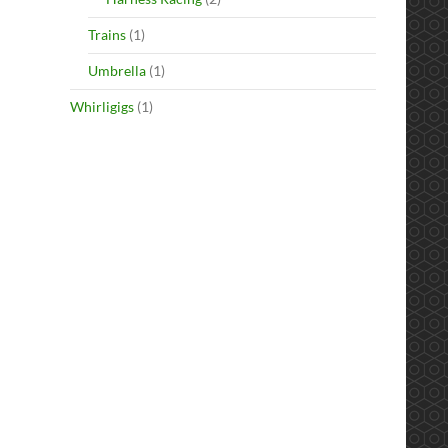
Trains
(1)
Umbrella
(1)
Whirligigs
(1)