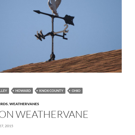
LLEY
HOWARD
KNOX COUNTY
OHIO
IRDS
,
WEATHERVANES
ON WEATHERVANE
7, 2015