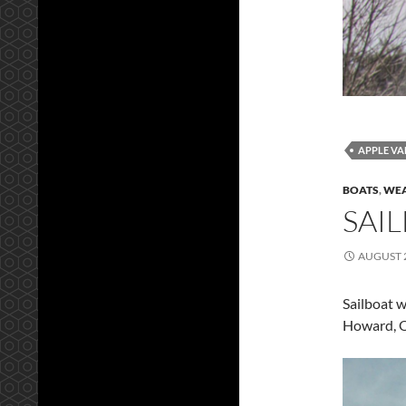
APPLE VA
BOATS
,
WEA
SAI
AUGUST 2
Sailboat w
Howard, 