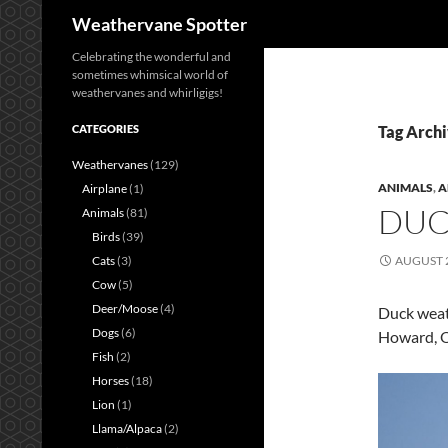
Search
Weathervane Spotter
Celebrating the wonderful and
sometimes whimsical world of
weathervanes and whirligigs!
CATEGORIES
Tag Archi
Weathervanes
(129)
ANIMALS
,
A
Airplane
(1)
DUC
Animals
(81)
Birds
(39)
Cats
(3)
AUGUST 2
Cow
(5)
Deer/Moose
(4)
Duck weath
Dogs
(6)
Howard, O
Fish
(2)
Horses
(18)
Lion
(1)
Llama/Alpaca
(2)