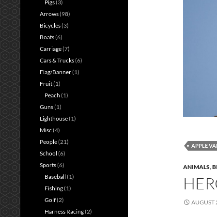
Pigs
(3)
Arrows
(98)
Bicycles
(3)
Boats
(6)
Carriage
(7)
Cars & Trucks
(6)
Flag/Banner
(1)
Fruit
(1)
Peach
(1)
Guns
(1)
Lighthouse
(1)
Misc
(4)
People
(21)
APPLE VA
School
(6)
Sports
(6)
ANIMALS
,
B
Baseball
(1)
HER
Fishing
(1)
Golf
(2)
AUGUST 2
Harness Racing
(2)