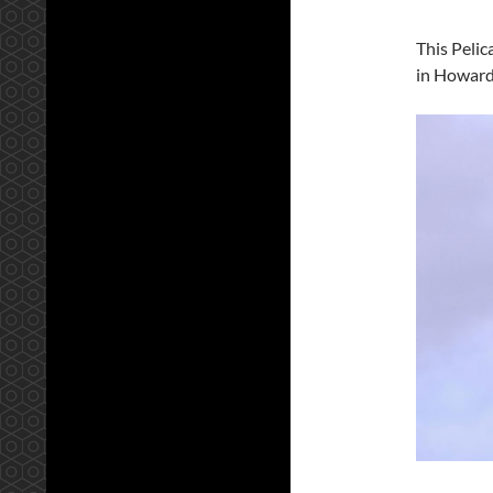
This Pelic
in Howard