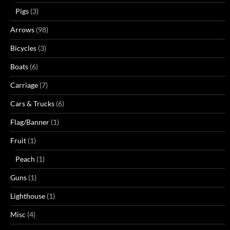
Pigs
(3)
Arrows
(98)
Bicycles
(3)
Boats
(6)
Carriage
(7)
Cars & Trucks
(6)
Flag/Banner
(1)
Fruit
(1)
Peach
(1)
Guns
(1)
Lighthouse
(1)
Misc
(4)