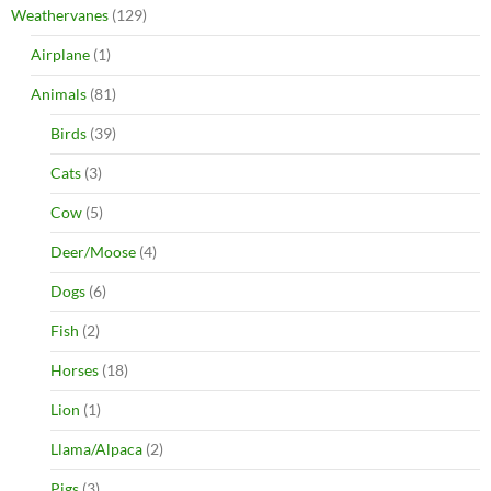
Weathervanes
(129)
Airplane
(1)
Animals
(81)
Birds
(39)
Cats
(3)
Cow
(5)
Deer/Moose
(4)
Dogs
(6)
Fish
(2)
Horses
(18)
Lion
(1)
Llama/Alpaca
(2)
Pigs
(3)