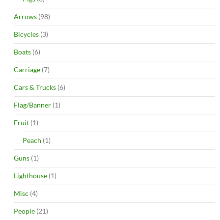
Arrows
(98)
Bicycles
(3)
Boats
(6)
Carriage
(7)
Cars & Trucks
(6)
Flag/Banner
(1)
Fruit
(1)
Peach
(1)
Guns
(1)
Lighthouse
(1)
Misc
(4)
People
(21)