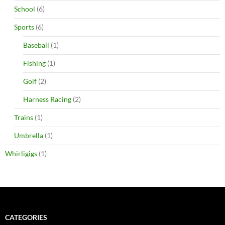
School
(6)
Sports
(6)
Baseball
(1)
Fishing
(1)
Golf
(2)
Harness Racing
(2)
Trains
(1)
Umbrella
(1)
Whirligigs
(1)
CATEGORIES