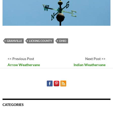
GRANVILLE
LICKING COUNTY
OHIO
<< Previous Post
Next Post >>
Arrow Weathervane
Indian Weathervane
CATEGORIES