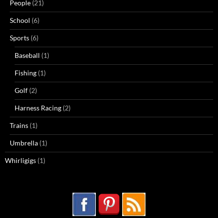
People
(21)
School
(6)
Sports
(6)
Baseball
(1)
Fishing
(1)
Golf
(2)
Harness Racing
(2)
Trains
(1)
Umbrella
(1)
Whirligigs
(1)