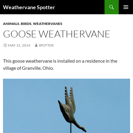
Search
Weathervane Spotter
SKIP
PRIMAR
TO
MENU
ANIMALS
,
BIRDS
,
WEATHERVANES
CONTENT
GOOSE WEATHERVANE
MAY 31, 2014
SPOTTER
This goose weathervane is installed on a residence in the
village of Granville, Ohio.