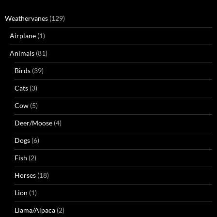
Weathervanes
(129)
Airplane
(1)
Animals
(81)
Birds
(39)
Cats
(3)
Cow
(5)
Deer/Moose
(4)
Dogs
(6)
Fish
(2)
Horses
(18)
Lion
(1)
Llama/Alpaca
(2)