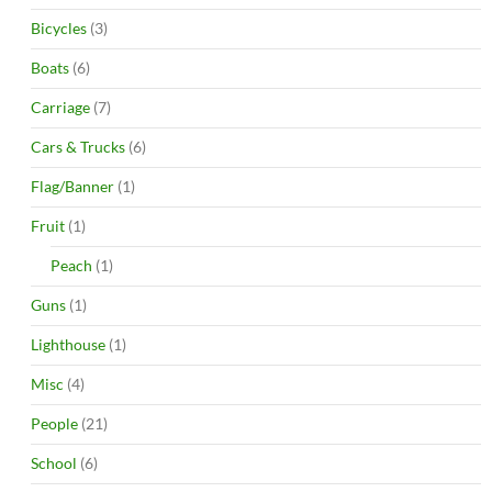
Bicycles
(3)
Boats
(6)
Carriage
(7)
Cars & Trucks
(6)
Flag/Banner
(1)
Fruit
(1)
Peach
(1)
Guns
(1)
Lighthouse
(1)
Misc
(4)
People
(21)
School
(6)