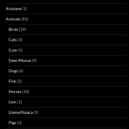
Airplane
(1)
Animals
(81)
Birds
(39)
Cats
(3)
Cow
(5)
Deer/Moose
(4)
Dogs
(6)
Fish
(2)
Horses
(18)
Lion
(1)
Llama/Alpaca
(2)
Pigs
(3)