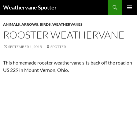
Search
Weathervane Spotter
SKIP
PRIMAR
TO
MENU
ANIMALS
,
ARROWS
,
BIRDS
,
WEATHERVANES
CONTENT
ROOSTER WEATHERVANE
SEPTEMBER 1, 2015
SPOTTER
This homemade rooster weathervane sits back off the road on
US 229 in Mount Vernon, Ohio.