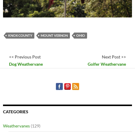
KNOX COUNTY
MOUNT VERNON
OHIO
<< Previous Post
Next Post >>
Dog Weathervane
Golfer Weathervane
CATEGORIES
Weathervanes
(129)