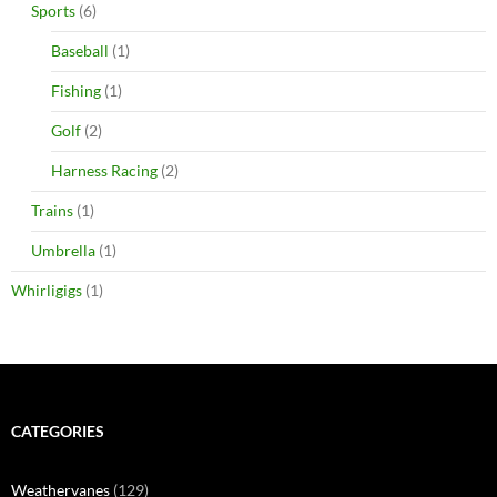
Sports
(6)
Baseball
(1)
Fishing
(1)
Golf
(2)
Harness Racing
(2)
Trains
(1)
Umbrella
(1)
Whirligigs
(1)
CATEGORIES
Weathervanes
(129)