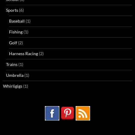
Sports
(6)
Baseball
(1)
Fishing
(1)
Golf
(2)
Harness Racing
(2)
Trains
(1)
Umbrella
(1)
Whirligigs
(1)