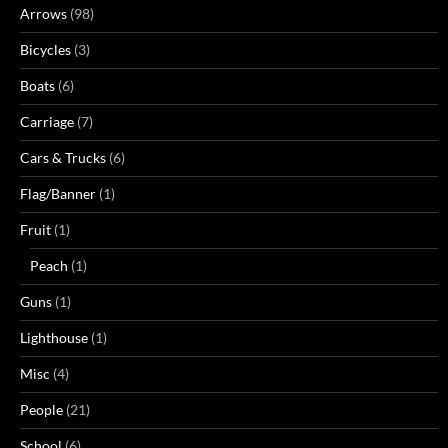
Arrows
(98)
Bicycles
(3)
Boats
(6)
Carriage
(7)
Cars & Trucks
(6)
Flag/Banner
(1)
Fruit
(1)
Peach
(1)
Guns
(1)
Lighthouse
(1)
Misc
(4)
People
(21)
School
(6)