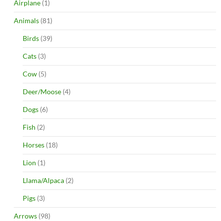
Airplane
(1)
Animals
(81)
Birds
(39)
Cats
(3)
Cow
(5)
Deer/Moose
(4)
Dogs
(6)
Fish
(2)
Horses
(18)
Lion
(1)
Llama/Alpaca
(2)
Pigs
(3)
Arrows
(98)