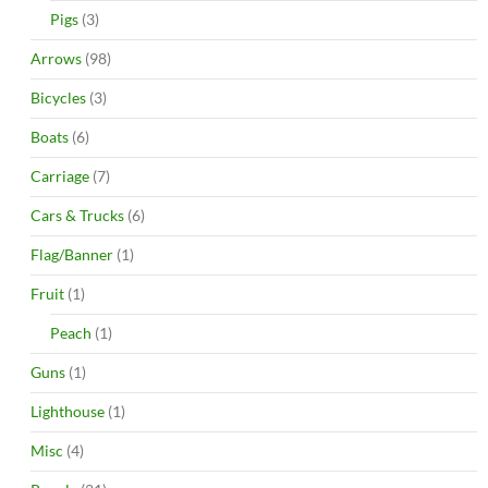
Pigs
(3)
Arrows
(98)
Bicycles
(3)
Boats
(6)
Carriage
(7)
Cars & Trucks
(6)
Flag/Banner
(1)
Fruit
(1)
Peach
(1)
Guns
(1)
Lighthouse
(1)
Misc
(4)