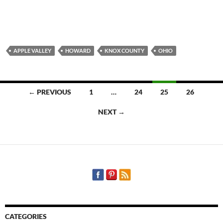
APPLE VALLEY
HOWARD
KNOX COUNTY
OHIO
Posts
← PREVIOUS
1
…
24
25
26
navigation
NEXT →
CATEGORIES