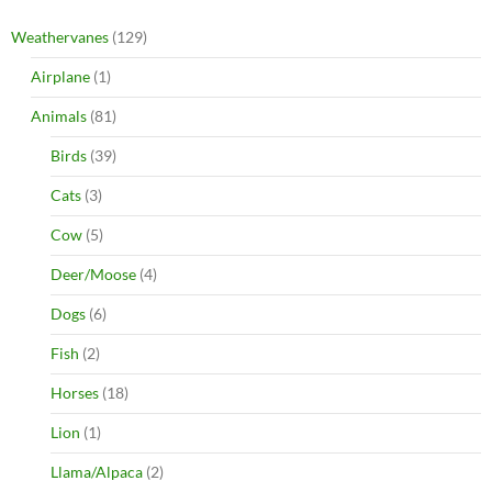
Weathervanes
(129)
Airplane
(1)
Animals
(81)
Birds
(39)
Cats
(3)
Cow
(5)
Deer/Moose
(4)
Dogs
(6)
Fish
(2)
Horses
(18)
Lion
(1)
Llama/Alpaca
(2)