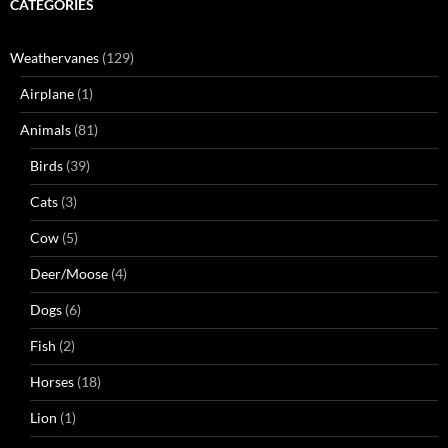
CATEGORIES
Weathervanes
(129)
Airplane
(1)
Animals
(81)
Birds
(39)
Cats
(3)
Cow
(5)
Deer/Moose
(4)
Dogs
(6)
Fish
(2)
Horses
(18)
Lion
(1)