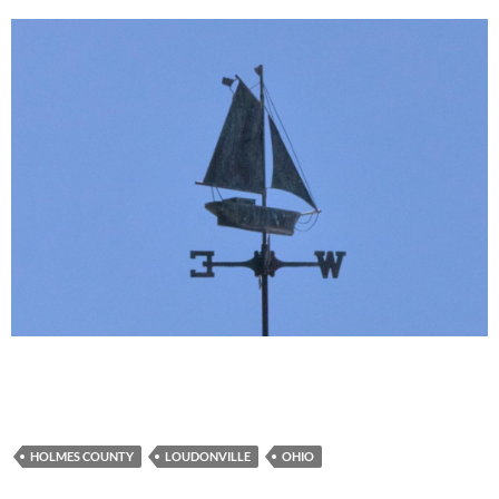
HOLMES COUNTY
LOUDONVILLE
OHIO