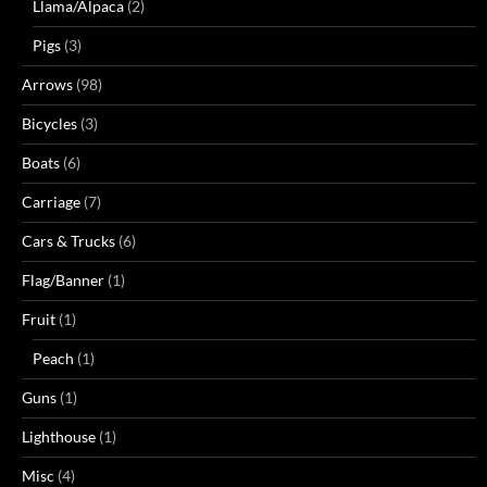
Llama/Alpaca
(2)
Pigs
(3)
Arrows
(98)
Bicycles
(3)
Boats
(6)
Carriage
(7)
Cars & Trucks
(6)
Flag/Banner
(1)
Fruit
(1)
Peach
(1)
Guns
(1)
Lighthouse
(1)
Misc
(4)