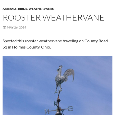
ANIMALS
,
BIRDS
,
WEATHERVANES
ROOSTER WEATHERVANE
MAY 26, 2014
Spotted this rooster weathervane traveling on County Road
51 in Holmes County, Ohio.