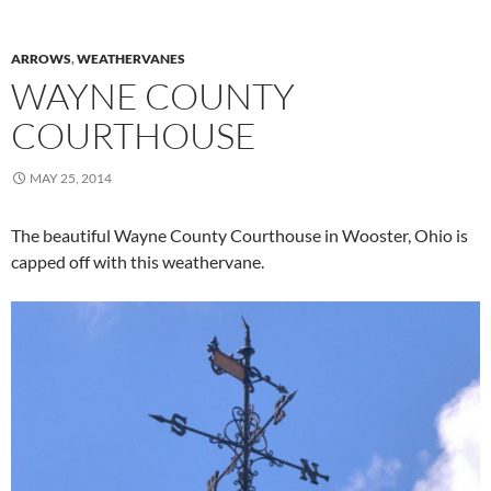
ARROWS
,
WEATHERVANES
WAYNE COUNTY
COURTHOUSE
MAY 25, 2014
The beautiful Wayne County Courthouse in Wooster, Ohio is
capped off with this weathervane.