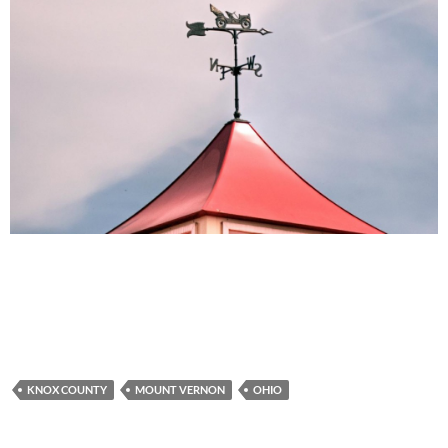
KNOX COUNTY
MOUNT VERNON
OHIO