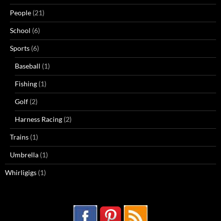
People
(21)
School
(6)
Sports
(6)
Baseball
(1)
Fishing
(1)
Golf
(2)
Harness Racing
(2)
Trains
(1)
Umbrella
(1)
Whirligigs
(1)