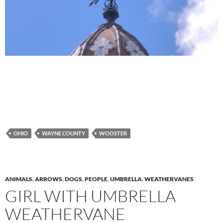
OHIO
WAYNE COUNTY
WOOSTER
ANIMALS
,
ARROWS
,
DOGS
,
PEOPLE
,
UMBRELLA
,
WEATHERVANES
GIRL WITH UMBRELLA
WEATHERVANE