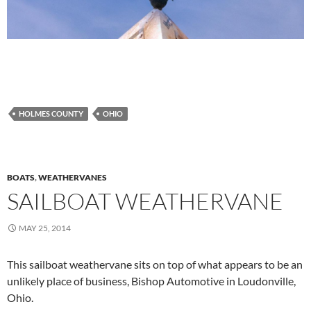
HOLMES COUNTY
OHIO
BOATS
,
WEATHERVANES
SAILBOAT WEATHERVANE
MAY 25, 2014
This sailboat weathervane sits on top of what appears to be an
unlikely place of business, Bishop Automotive in Loudonville,
Ohio.