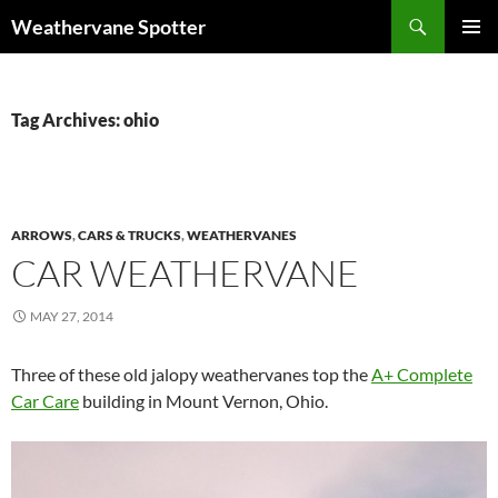
Search
Weathervane Spotter
SKIP
PRIMAR
TO
MENU
CONTENT
Tag Archives: ohio
ARROWS
,
CARS & TRUCKS
,
WEATHERVANES
CAR WEATHERVANE
MAY 27, 2014
Three of these old jalopy weathervanes top the
A+ Complete
Car Care
building in Mount Vernon, Ohio.