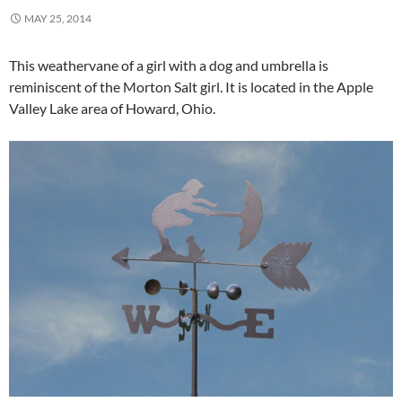
MAY 25, 2014
This weathervane of a girl with a dog and umbrella is
reminiscent of the Morton Salt girl. It is located in the Apple
Valley Lake area of Howard, Ohio.