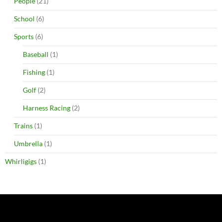
People
(21)
School
(6)
Sports
(6)
Baseball
(1)
Fishing
(1)
Golf
(2)
Harness Racing
(2)
Trains
(1)
Umbrella
(1)
Whirligigs
(1)